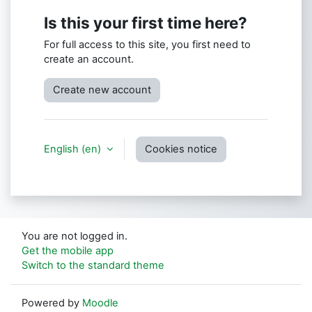
Is this your first time here?
For full access to this site, you first need to
create an account.
Create new account
English ‎(en)‎
Cookies notice
You are not logged in.
Get the mobile app
Switch to the standard theme
Powered by
Moodle