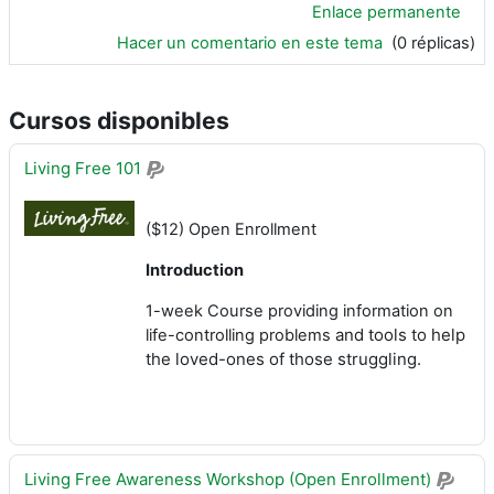
Enlace permanente
Hacer un comentario en este tema
(0 réplicas)
Cursos disponibles
Living Free 101
($12) Open Enrollment
Introduction
1-week Course providing information on
and tools to help
life-controlling problems
the loved-ones of those struggling.
Living Free Awareness Workshop (Open Enrollment)