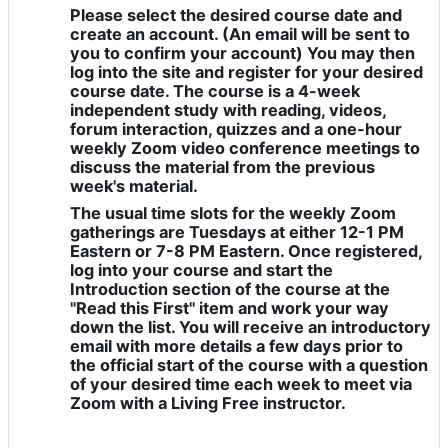
Please select the desired course date and
create an account. (An email will be sent to
you to confirm your account) You may then
log into the site and register for your desired
course date. The course is a 4-week
independent study with reading, videos,
forum interaction, quizzes and a one-hour
weekly Zoom video conference meetings to
discuss the material from the previous
week's material.
The usual time slots for the weekly Zoom
gatherings are Tuesdays at either 12-1 PM
Eastern or 7-8 PM Eastern. Once registered,
log into your course and start the
Introduction section of the course at the
"Read this First" item and work your way
down the list. You will receive an introductory
email with more details a few days prior to
the official start of the course with a question
of your desired time each week to meet via
Zoom with a Living Free instructor.