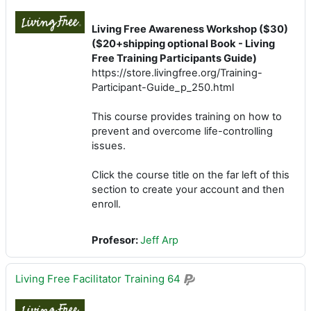
Living Free Awareness Workshop ($30)
($20+shipping optional Book - Living
Free Training Participants Guide)
https://store.livingfree.org/Training-
Participant-Guide_p_250.html
This course provides training on how to
prevent and overcome life-controlling
issues.
Click the course title on the far left of this
section to create your account and then
enroll.
Profesor:
Jeff Arp
Living Free Facilitator Training 64