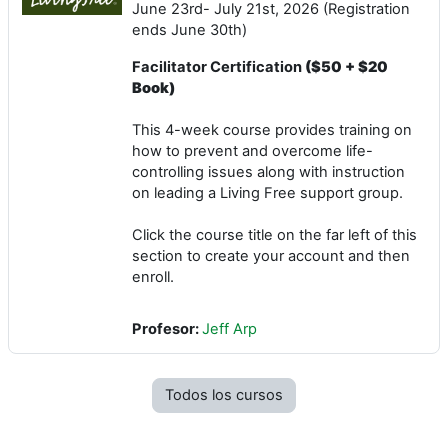
June 23rd- July 21st, 2026 (Registration
ends June 30th)
Facilitator Certification
($50 + $20
Book)
This 4-week course provides training on
how to prevent and overcome life-
controlling issues along with instruction
on leading a Living Free support group.
Click the course title on the far left of this
section to create your account and then
enroll.
Profesor:
Jeff Arp
Todos los cursos