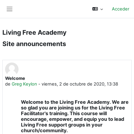
Saltar al contenido principal
Acceder
Panel lateral
Living Free Academy
Site announcements
Welcome
de
Greg Keylon
-
viernes, 2 de octubre de 2020, 13:38
Welcome to the Living Free Academy. We are
so glad you are joining us for the Living Free
Facilitator's training. This course will
encourage, empower, and equip you to lead
Living Free support groups in your
church/community.